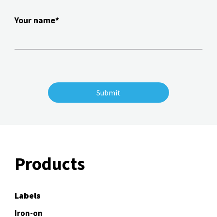
Your name*
Products
Labels
Iron-on