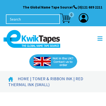
The Global Name Tape Source!
(0)121 689 2211
0
HOME
|
TONER & RIBBON INK
| RED
THERMAL INK (SMALL)