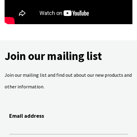
Join our mailing list
Join our mailing list and find out about our new products and
other information.
Email address