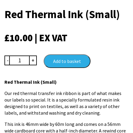
Red Thermal Ink (Small)
£
10.00
| EX VAT
Red
-
+
Add to basket
Thermal
Ink
(Small)
Red Thermal Ink (Small)
quantity
Our red thermal transfer ink ribbon is part of what makes
our labels so special. It is a specially formulated resin ink
designed to print on textiles, as well as a variety of other
labels, and withstand washing and dry cleaning.
This ink is 46mm wide by 60m long and comes on a 56mm
wide cardboard core with a half-inch diameter. A rewind core