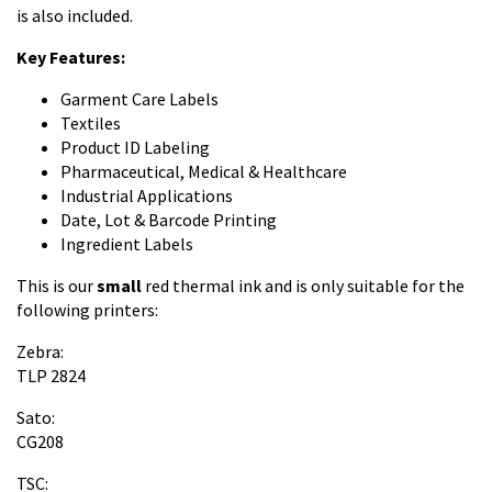
is also included.
Key Features:
Garment Care Labels
Textiles
Product ID Labeling
Pharmaceutical, Medical & Healthcare
Industrial Applications
Date, Lot & Barcode Printing
Ingredient Labels
This is our
small
red thermal ink and is only suitable for the
following printers:
Zebra:
TLP 2824
Sato:
CG208
TSC: