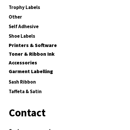
Trophy Labels
Other
Self Adhesive
Shoe Labels
Printers & Software
Toner & Ribbon Ink
Accessories
Garment Labelling
Sash Ribbon
Taffeta & Satin
Contact