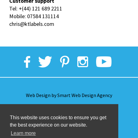
Customer support
Tel:
+(44) 121 689 2211
Mobile:
07584 131114
chris@ktlabels.com
Web Design by Smart Web Design Agency
Privacy Policy
This website uses cookies to ensure you get
the best experience on our website.
Terms & Conditions
Learn more