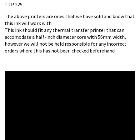
TTP 225
The above printers are ones that we have sold and know that
this ink will work with.
This ink should fit any thermal transfer printer that can
accomodate a half-inch diameter core with 56mm width,
however we will not be held responsible for any incorrect
orders where this has not been checked beforehand.