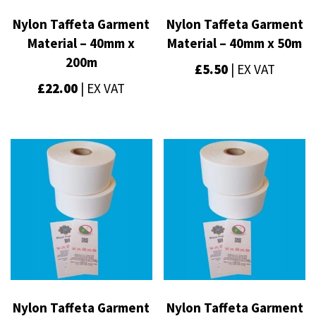
Nylon Taffeta Garment
Nylon Taffeta Garment
Material – 40mm x
Material – 40mm x 50m
200m
£
5.50
| EX VAT
£
22.00
| EX VAT
Nylon Taffeta Garment
Nylon Taffeta Garment