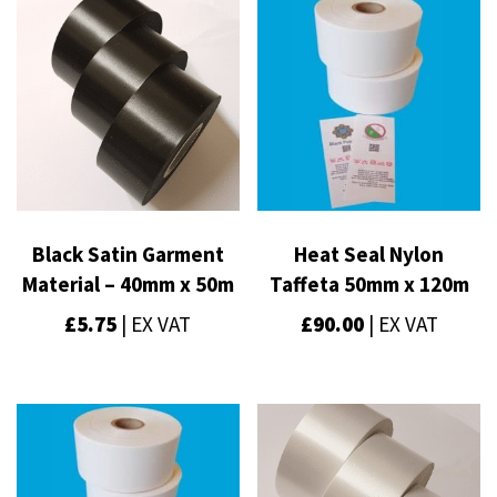
Black Satin Garment
Heat Seal Nylon
Material – 40mm x 50m
Taffeta 50mm x 120m
£
5.75
| EX VAT
£
90.00
| EX VAT