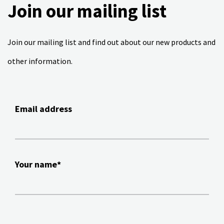
Join our mailing list
Join our mailing list and find out about our new products and
other information.
Email address
Your name*