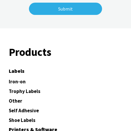
Products
Labels
Iron-on
Trophy Labels
Other
Self Adhesive
Shoe Labels
Printers & Software