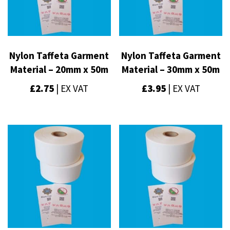
Nylon Taffeta Garment
Nylon Taffeta Garment
Material – 20mm x 50m
Material – 30mm x 50m
£
2.75
| EX VAT
£
3.95
| EX VAT