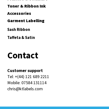
Toner & Ribbon Ink
Accessories
Garment Labelling
Sash Ribbon
Taffeta & Satin
Contact
Customer support
Tel:
+(44) 121 689 2211
Mobile:
07584 131114
chris@ktlabels.com