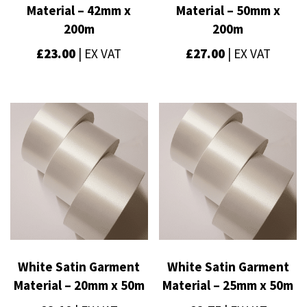
Material – 42mm x
Material – 50mm x
200m
200m
£
23.00
| EX VAT
£
27.00
| EX VAT
White Satin Garment
White Satin Garment
Material – 20mm x 50m
Material – 25mm x 50m