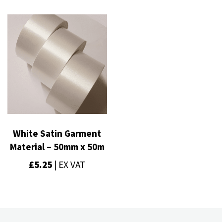
White Satin Garment
Material – 50mm x 50m
£
5.25
| EX VAT