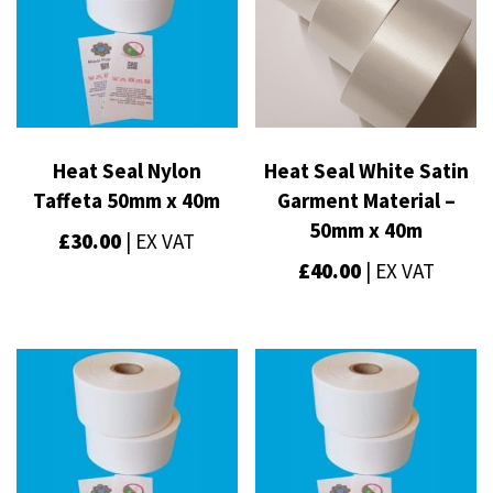
Heat Seal Nylon
Heat Seal White Satin
Taffeta 50mm x 40m
Garment Material –
50mm x 40m
£
30.00
| EX VAT
£
40.00
| EX VAT