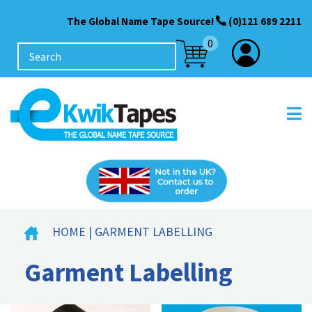
The Global Name Tape Source!
(0)121 689 2211
0
HOME
| GARMENT LABELLING
Garment Labelling