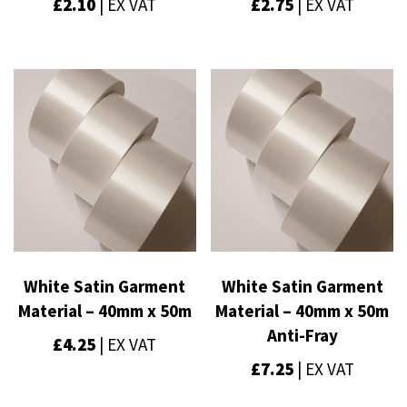
£
2.10
| EX VAT
£
2.75
| EX VAT
White Satin Garment
White Satin Garment
Material – 40mm x 50m
Material – 40mm x 50m
Anti-Fray
£
4.25
| EX VAT
£
7.25
| EX VAT