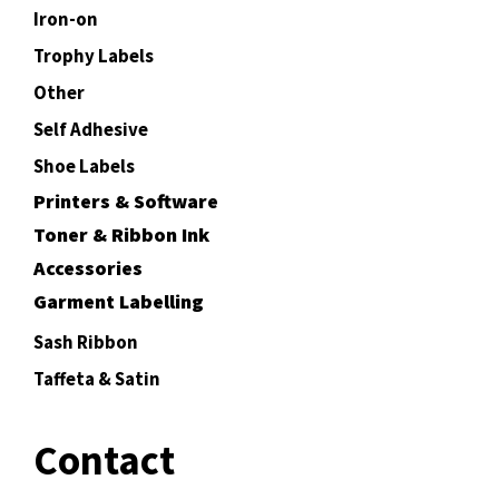
Iron-on
Trophy Labels
Other
Self Adhesive
Shoe Labels
Printers & Software
Toner & Ribbon Ink
Accessories
Garment Labelling
Sash Ribbon
Taffeta & Satin
Contact