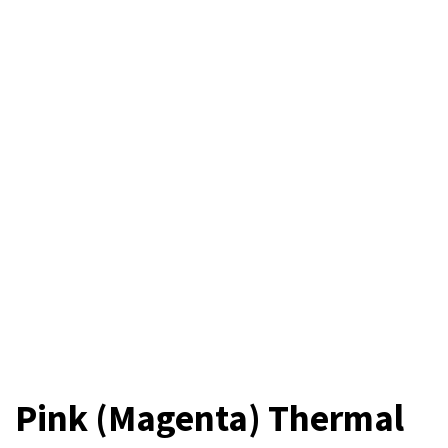
Pink (Magenta) Thermal