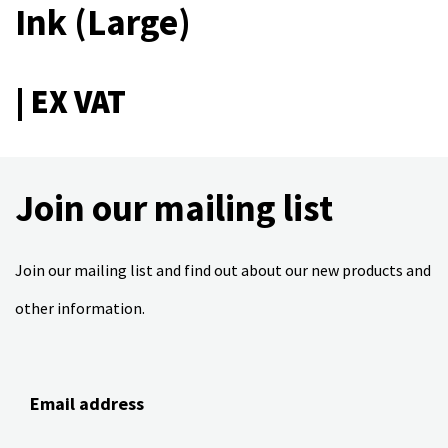
Ink (Large)
| EX VAT
Join our mailing list
Join our mailing list and find out about our new products and
other information.
Email address