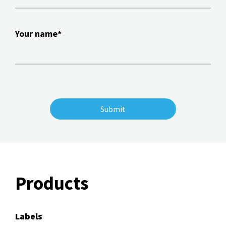
Your name*
Products
Labels