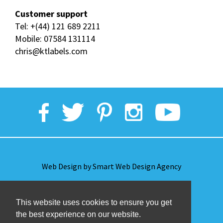
Customer support
Tel:
+(44) 121 689 2211
Mobile:
07584 131114
chris@ktlabels.com
Web Design by Smart Web Design Agency
Privacy Policy
This website uses cookies to ensure you get
the best experience on our website.
Terms & Conditions