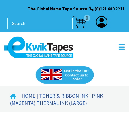
The Global Name Tape Source!
(0)121 689 2211
0
HOME
|
TONER & RIBBON INK
| PINK
(MAGENTA) THERMAL INK (LARGE)