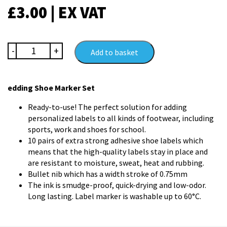
£
3.00
| EX VAT
edding
-
+
Add to basket
Shoe
Marker
Set
edding Shoe Marker Set
quantity
Ready-to-use! The perfect solution for adding
personalized labels to all kinds of footwear, including
sports, work and shoes for school.
10 pairs of extra strong adhesive shoe labels which
means that the high-quality labels stay in place and
are resistant to moisture, sweat, heat and rubbing.
Bullet nib which has a width stroke of 0.75mm
The ink is smudge-proof, quick-drying and low-odor.
Long lasting. Label marker is washable up to 60°C.