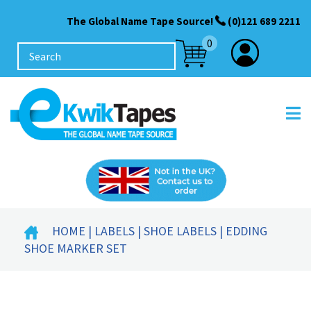
The Global Name Tape Source!
(0)121 689 2211
0
HOME
|
LABELS
|
SHOE LABELS
| EDDING
SHOE MARKER SET