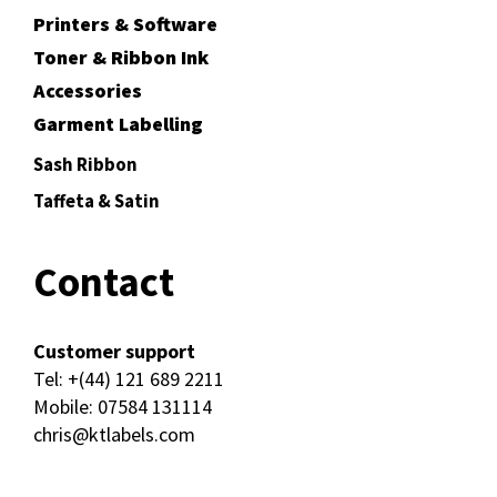
Printers & Software
Toner & Ribbon Ink
Accessories
Garment Labelling
Sash Ribbon
Taffeta & Satin
Contact
Customer support
Tel:
+(44) 121 689 2211
Mobile:
07584 131114
chris@ktlabels.com