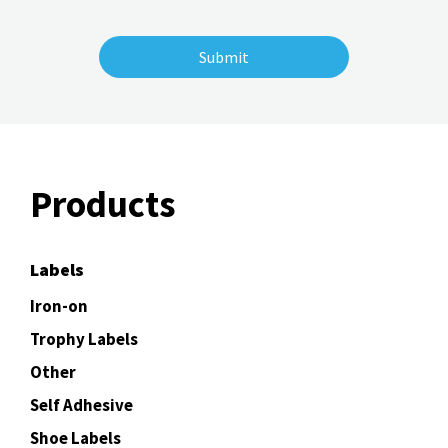
Products
Labels
Iron-on
Trophy Labels
Other
Self Adhesive
Shoe Labels