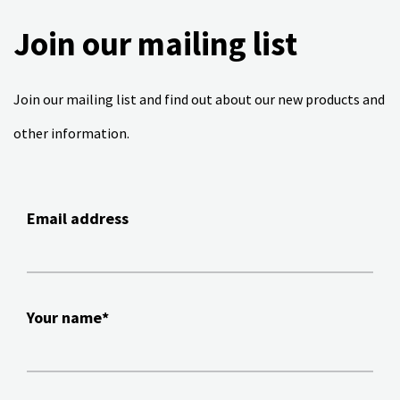
Join our mailing list
Join our mailing list and find out about our new products and
other information.
Email address
Your name*