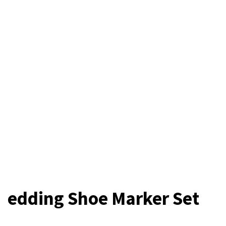
edding Shoe Marker Set