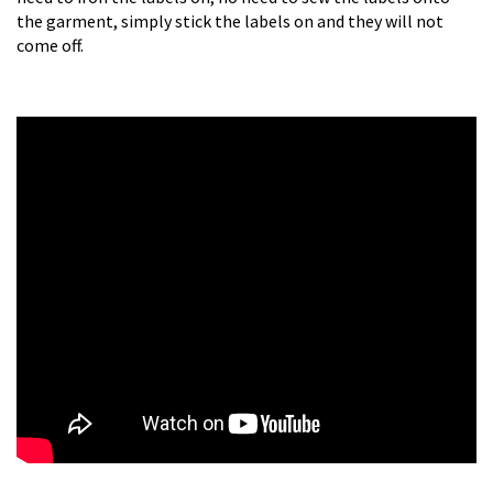
the garment, simply stick the labels on and they will not
come off.