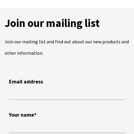
Join our mailing list
Join our mailing list and find out about our new products and
other information.
Email address
Your name*