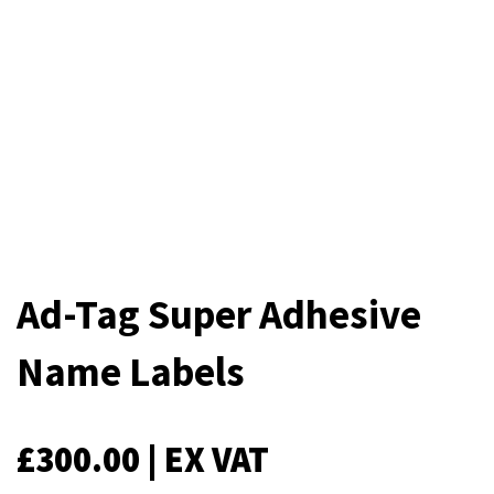
Ad-Tag Super Adhesive
Name Labels
£
300.00
| EX VAT