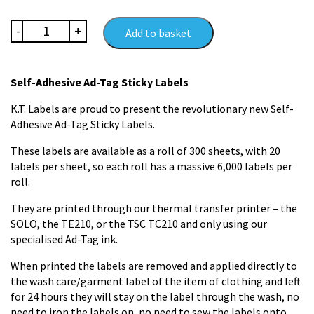
Ad-
-
+
Add to basket
Tag
Super
Adhesive
Self-Adhesive Ad-Tag Sticky Labels
Name
Labels
K.T. Labels are proud to present the revolutionary new Self-
quantity
Adhesive Ad-Tag Sticky Labels.
These labels are available as a roll of 300 sheets, with 20
labels per sheet, so each roll has a massive 6,000 labels per
roll.
They are printed through our thermal transfer printer – the
SOLO, the TE210, or the TSC TC210 and only using our
specialised Ad-Tag ink.
When printed the labels are removed and applied directly to
the wash care/garment label of the item of clothing and left
for 24 hours they will stay on the label through the wash, no
need to iron the labels on, no need to sew the labels onto