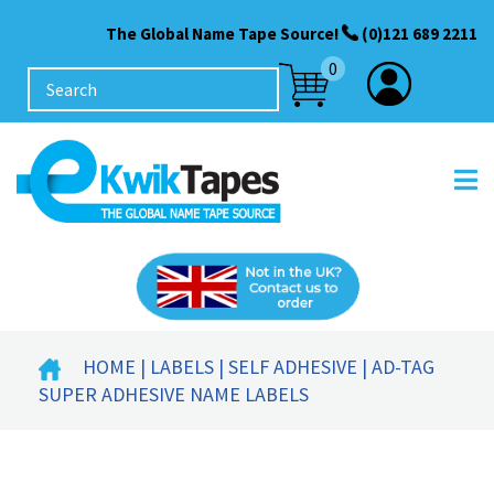
The Global Name Tape Source!
(0)121 689 2211
0
HOME
|
LABELS
|
SELF ADHESIVE
| AD-TAG
SUPER ADHESIVE NAME LABELS