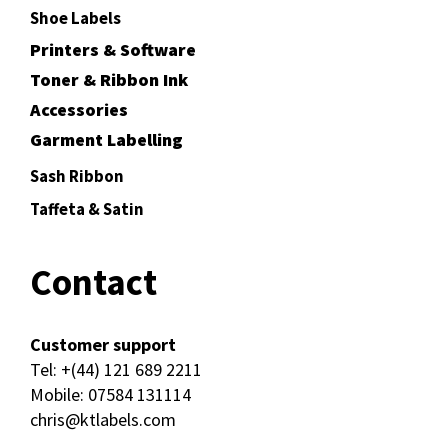
Shoe Labels
Printers & Software
Toner & Ribbon Ink
Accessories
Garment Labelling
Sash Ribbon
Taffeta & Satin
Contact
Customer support
Tel:
+(44) 121 689 2211
Mobile:
07584 131114
chris@ktlabels.com