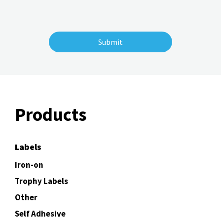
Products
Labels
Iron-on
Trophy Labels
Other
Self Adhesive