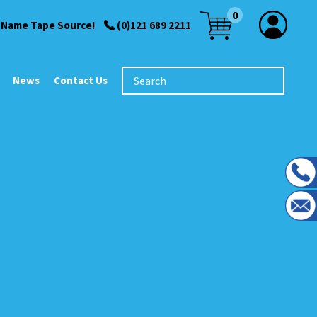
0
 Name Tape Source!
(0)121 689 2211
News
Contact Us