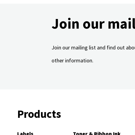
Join our mail
Join our mailing list and find out a
other information.
Products
Labels
Toner & Ribbon Ink