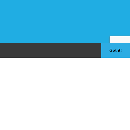
Got it!