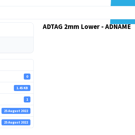
ADTAG 2mm Lower - ADNAME
0
1.45 KB
1
25 August 2022
25 August 2022