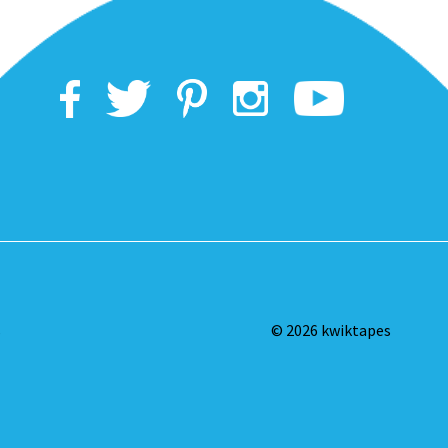
s
© 2026 kwiktapes