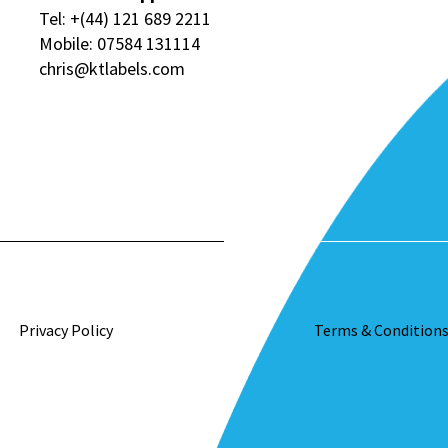
Tel:
+(44) 121 689 2211
Mobile:
07584 131114
chris@ktlabels.com
Privacy Policy
Terms & Condition