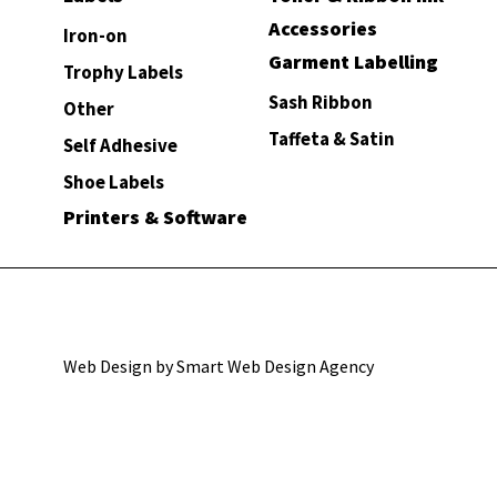
Accessories
Iron-on
Garment Labelling
Trophy Labels
Sash Ribbon
Other
Taffeta & Satin
Self Adhesive
Shoe Labels
Printers & Software
Web Design by Smart Web Design Agency