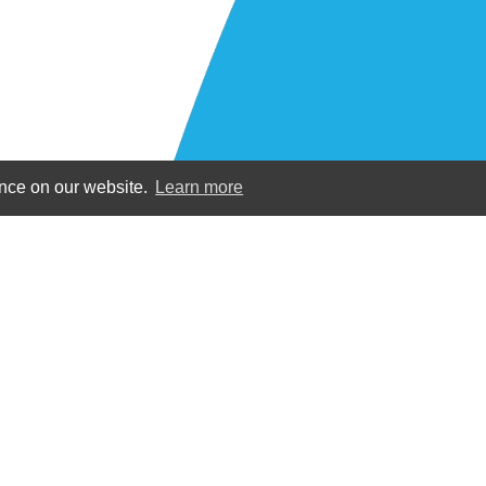
ence on our website.
Learn more