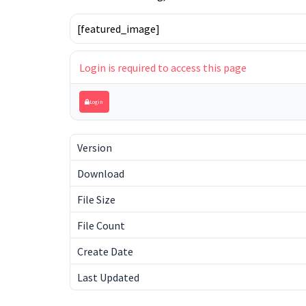
[featured_image]
Login is required to access this page
Login
Version
Download
File Size
File Count
Create Date
Last Updated