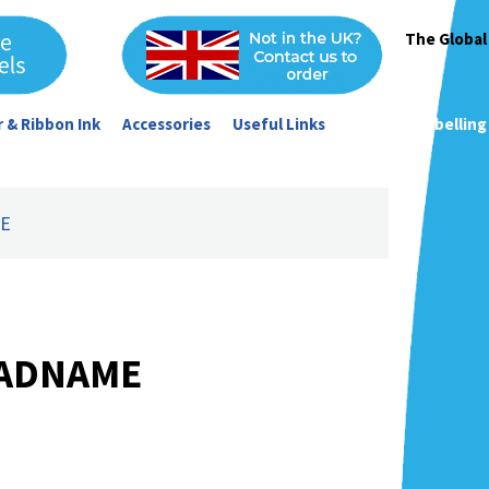
The Global
 & Ribbon Ink
Accessories
Useful Links
Garment Labelling
ME
 ADNAME