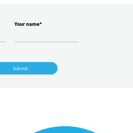
Your name*