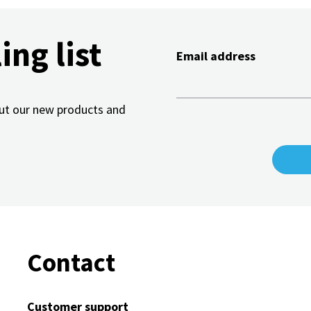
ing list
Email address
bout our new products and
Contact
Customer support