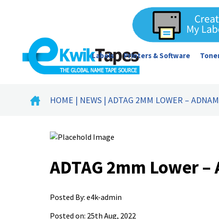
Labels
Printers & Software
Toner
HOME
|
NEWS
| ADTAG 2MM LOWER – ADNA
ADTAG 2mm Lower –
Posted By:
e4k-admin
Posted on: 25th Aug, 2022