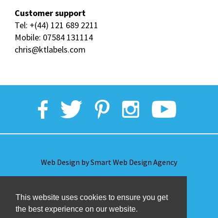
Customer support
Tel:
+(44) 121 689 2211
Mobile:
07584 131114
chris@ktlabels.com
Web Design by Smart Web Design Agency
Privacy Policy
This website uses cookies to ensure you get
the best experience on our website.
Terms & Conditions