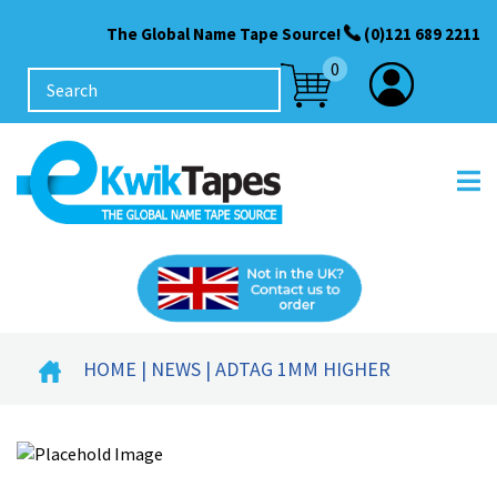
The Global Name Tape Source!
(0)121 689 2211
0
HOME
|
NEWS
| ADTAG 1MM HIGHER