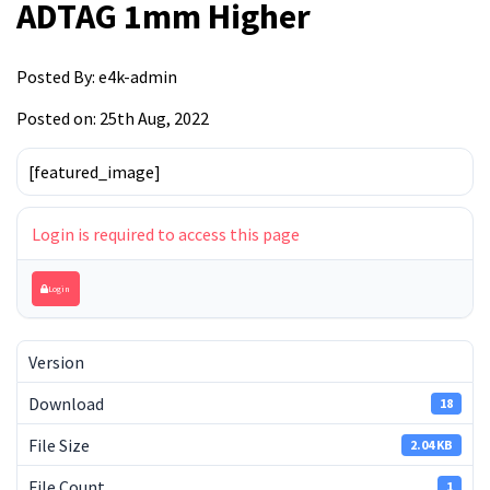
ADTAG 1mm Higher
Posted By:
e4k-admin
Posted on: 25th Aug, 2022
[featured_image]
Login is required to access this page
Login
Version
Download
18
File Size
2.04 KB
File Count
1