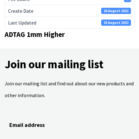
Create Date
25 August 2022
Last Updated
25 August 2022
ADTAG 1mm Higher
Join our mailing list
Join our mailing list and find out about our new products and
other information.
Email address