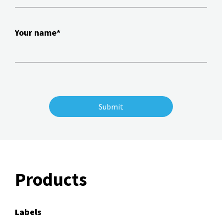
Your name*
Products
Labels