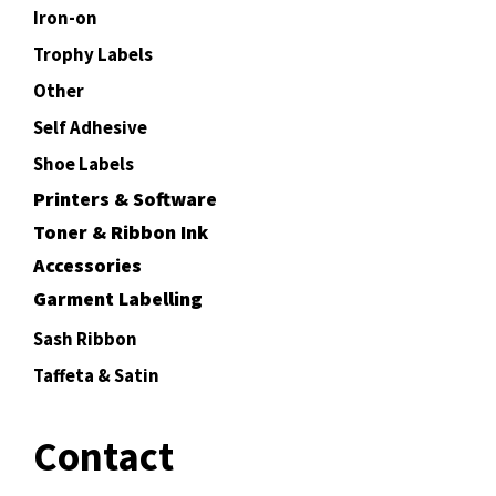
Iron-on
Trophy Labels
Other
Self Adhesive
Shoe Labels
Printers & Software
Toner & Ribbon Ink
Accessories
Garment Labelling
Sash Ribbon
Taffeta & Satin
Contact