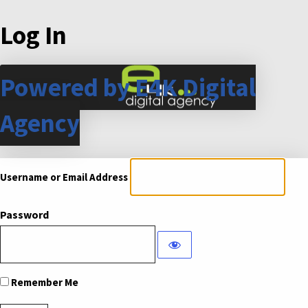
Log In
Powered by E4K Digital
Agency
Username or Email Address
Password
Remember Me