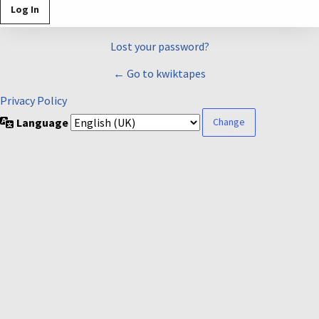
Lost your password?
← Go to kwiktapes
Privacy Policy
Language