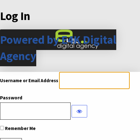
Log In
Powered by E4K Digital
Agency
Username or Email Address
Password
Remember Me