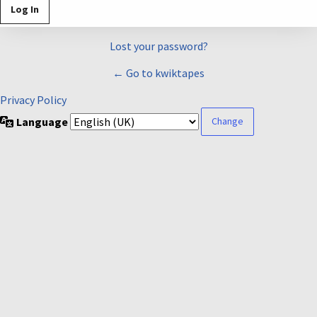
Lost your password?
← Go to kwiktapes
Privacy Policy
Language